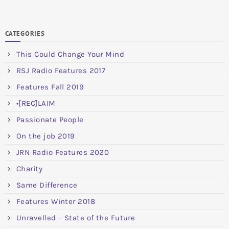
CATEGORIES
This Could Change Your Mind
RSJ Radio Features 2017
Features Fall 2019
•[REC]LAIM
Passionate People
On the job 2019
JRN Radio Features 2020
Charity
Same Difference
Features Winter 2018
Unravelled – State of the Future