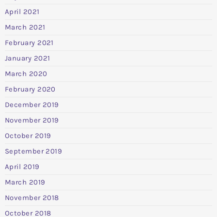
April 2021
March 2021
February 2021
January 2021
March 2020
February 2020
December 2019
November 2019
October 2019
September 2019
April 2019
March 2019
November 2018
October 2018