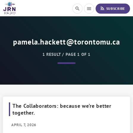
S
rss_feed
search
menu
SUBSCRIBE
k
i
p
t
o
pamela.hackett@torontomu.ca
C
o
n
1 RESULT / PAGE 1 OF 1
t
e
n
t
The Collaborators: because we’re better
together.
APRIL 7, 2026