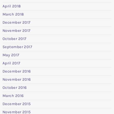
April 2018
March 2018
December 2017
November 2017
October 2017
September 2017
May 2017
April 2017
December 2016
November 2016
October 2016
March 2016
December 2015
November 2015