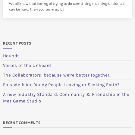
We all know that feeling of trying to do something meaningful alone. It
can be hard. Then you team up […]
RECENT POSTS
Hounds
Voices of the Unheard
The Collaborators: because we’re better together.
Episode 1: Are Young People Leaving or Seeking Faith?
A new Industry Standard: Community & Friendship in the
Met Game Studio
RECENT COMMENTS