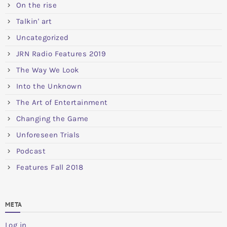
On the rise
Talkin' art
Uncategorized
JRN Radio Features 2019
The Way We Look
Into the Unknown
The Art of Entertainment
Changing the Game
Unforeseen Trials
Podcast
Features Fall 2018
META
Log in