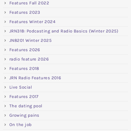
Features Fall 2022
Features 2023
Features Winter 2024
JRN318: Podcasting and Radio Basics (Winter 2025)
JN8201 Winter 2025
Features 2026
radio feature 2026
Features 2018
JRN Radio Features 2016
Live Social
Features 2017
The dating pool
Growing pains
On the job