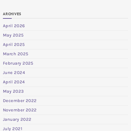
ARCHIVES
April 2026
May 2025
April 2025
March 2025
February 2025
June 2024
April 2024
May 2023
December 2022
November 2022
January 2022
July 2021