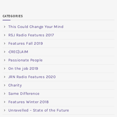
CATEGORIES
This Could Change Your Mind
RSJ Radio Features 2017
Features Fall 2019
•[REC]LAIM
Passionate People
On the job 2019
JRN Radio Features 2020
Charity
Same Difference
Features Winter 2018
Unravelled – State of the Future