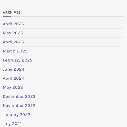
ARCHIVES
April 2026
May 2025
April 2025
March 2025
February 2025
June 2024
April 2024
May 2023
December 2022
November 2022
January 2022
July 2021