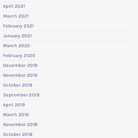
April 2021
March 2021
February 2021
January 2021
March 2020
February 2020
December 2019
November 2019
October 2019
September 2019
April 2019
March 2019
November 2018
October 2018