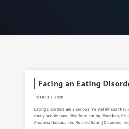
Facing an Eating Disord
MARCH 2, 2020
Eating Disorders are a serious mental illness th
many people have died from eating disorders, it’s no
Anorexia Nervosa and Related Eating Disorders, mor