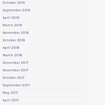
October 2019
September 2019
April 2019
March 2019
November 2018
October 2018
April 2018
March 2018
December 2017
November 2017
October 2017
September 2017
May 2017
April 2017