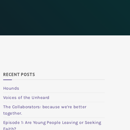
RECENT POSTS
Hounds
Voices of the Unheard
The Collaborators: because we’re better
together.
Episode 1: Are Young People Leaving or Seeking
Faith?