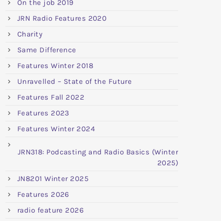
On the job 2019
JRN Radio Features 2020
Charity
Same Difference
Features Winter 2018
Unravelled – State of the Future
Features Fall 2022
Features 2023
Features Winter 2024
JRN318: Podcasting and Radio Basics (Winter
2025)
JN8201 Winter 2025
Features 2026
radio feature 2026