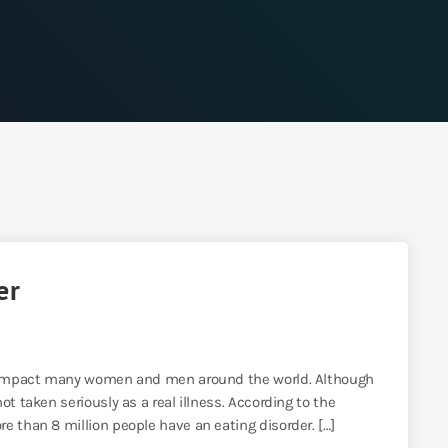
er
at impact many women and men around the world. Although
t taken seriously as a real illness. According to the
e than 8 million people have an eating disorder. […]