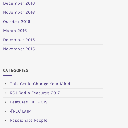
December 2016
November 2016
October 2016
March 2016
December 2015
November 2015
CATEGORIES
This Could Change Your Mind
RSJ Radio Features 2017
Features Fall 2019
•[REC]LAIM
Passionate People