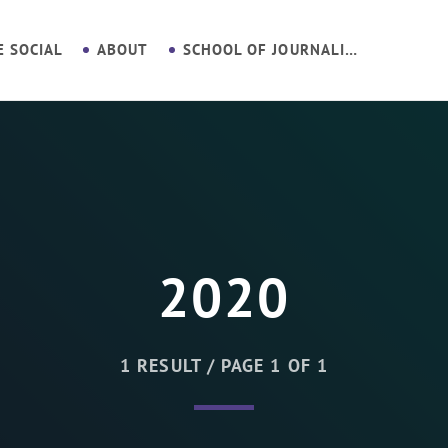
E SOCIAL
ABOUT
SCHOOL OF JOURNALISM
2020
1 RESULT / PAGE 1 OF 1