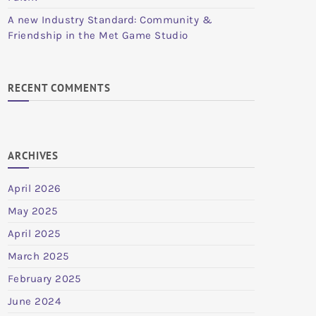
A new Industry Standard: Community &
Friendship in the Met Game Studio
RECENT COMMENTS
ARCHIVES
April 2026
May 2025
April 2025
March 2025
February 2025
June 2024