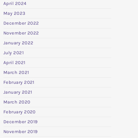
April 2024
May 2023
December 2022
November 2022
January 2022
July 2021
April 2021
March 2021
February 2021
January 2021
March 2020
February 2020
December 2019
November 2019