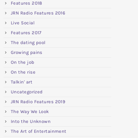
Features 2018
JRN Radio Features 2016
Live Social
Features 2017
The dating pool
Growing pains
On the job
On the rise
Talkin' art
Uncategorized
JRN Radio Features 2019
The Way We Look
Into the Unknown
The Art of Entertainment