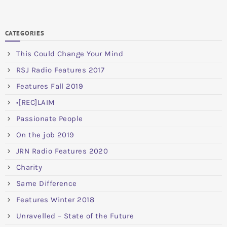
CATEGORIES
This Could Change Your Mind
RSJ Radio Features 2017
Features Fall 2019
•[REC]LAIM
Passionate People
On the job 2019
JRN Radio Features 2020
Charity
Same Difference
Features Winter 2018
Unravelled – State of the Future