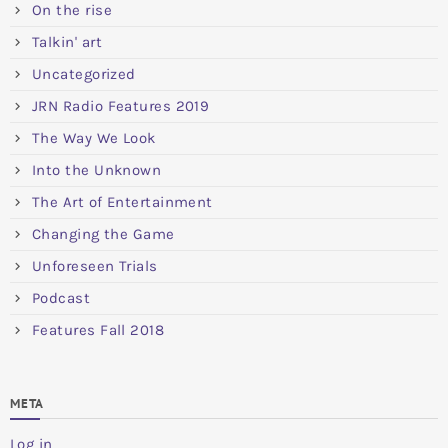
On the rise
Talkin' art
Uncategorized
JRN Radio Features 2019
The Way We Look
Into the Unknown
The Art of Entertainment
Changing the Game
Unforeseen Trials
Podcast
Features Fall 2018
META
Log in