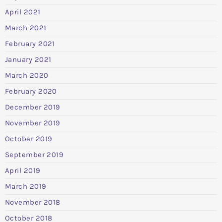
April 2021
March 2021
February 2021
January 2021
March 2020
February 2020
December 2019
November 2019
October 2019
September 2019
April 2019
March 2019
November 2018
October 2018