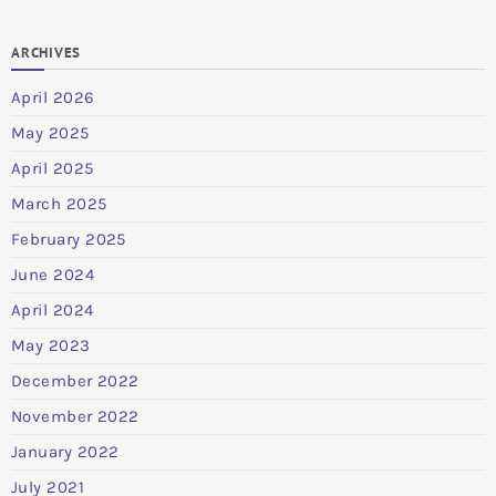
ARCHIVES
April 2026
May 2025
April 2025
March 2025
February 2025
June 2024
April 2024
May 2023
December 2022
November 2022
January 2022
July 2021