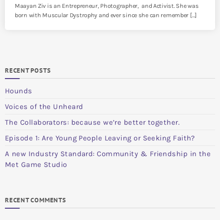
Maayan Ziv is an Entrepreneur, Photographer, and Activist. She was
born with Muscular Dystrophy and ever since she can remember […]
RECENT POSTS
Hounds
Voices of the Unheard
The Collaborators: because we’re better together.
Episode 1: Are Young People Leaving or Seeking Faith?
A new Industry Standard: Community & Friendship in the
Met Game Studio
RECENT COMMENTS