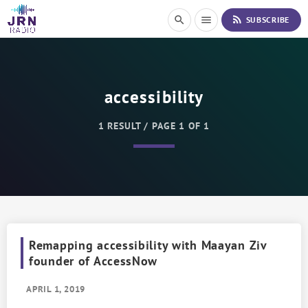
S
rss_feed
search
menu
SUBSCRIBE
k
i
p
t
o
accessibility
C
o
n
1 RESULT / PAGE 1 OF 1
t
e
n
t
Remapping accessibility with Maayan Ziv
founder of AccessNow
APRIL 1, 2019