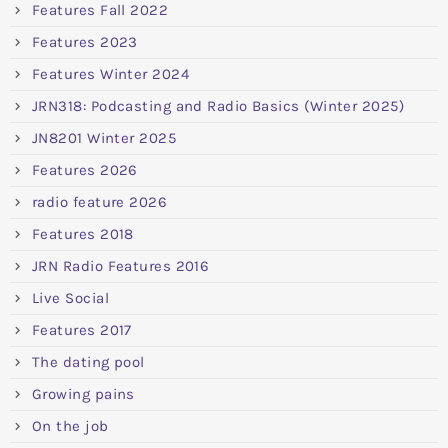
Features Fall 2022
Features 2023
Features Winter 2024
JRN318: Podcasting and Radio Basics (Winter 2025)
JN8201 Winter 2025
Features 2026
radio feature 2026
Features 2018
JRN Radio Features 2016
Live Social
Features 2017
The dating pool
Growing pains
On the job