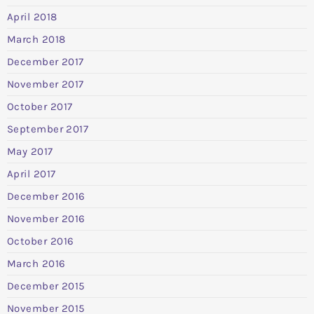
April 2018
March 2018
December 2017
November 2017
October 2017
September 2017
May 2017
April 2017
December 2016
November 2016
October 2016
March 2016
December 2015
November 2015