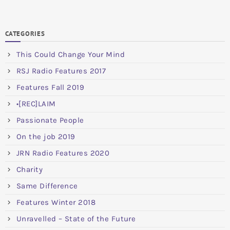
CATEGORIES
This Could Change Your Mind
RSJ Radio Features 2017
Features Fall 2019
•[REC]LAIM
Passionate People
On the job 2019
JRN Radio Features 2020
Charity
Same Difference
Features Winter 2018
Unravelled – State of the Future