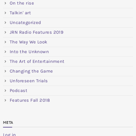
On the rise
Talkin' art
Uncategorized
JRN Radio Features 2019
The Way We Look
Into the Unknown
The Art of Entertainment
Changing the Game
Unforeseen Trials
Podcast
Features Fall 2018
META
Log in