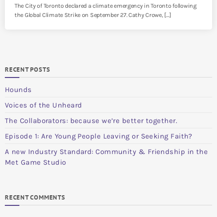
The City of Toronto declared a climate emergency in Toronto following
the Global Climate Strike on September 27. Cathy Crowe, […]
RECENT POSTS
Hounds
Voices of the Unheard
The Collaborators: because we’re better together.
Episode 1: Are Young People Leaving or Seeking Faith?
A new Industry Standard: Community & Friendship in the
Met Game Studio
RECENT COMMENTS