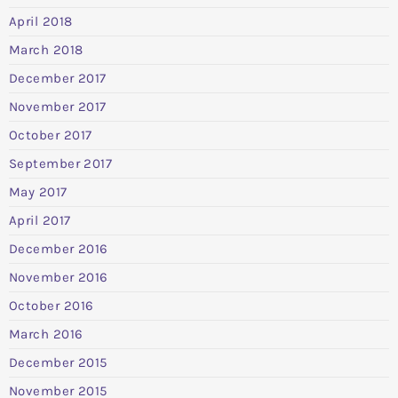
April 2018
March 2018
December 2017
November 2017
October 2017
September 2017
May 2017
April 2017
December 2016
November 2016
October 2016
March 2016
December 2015
November 2015