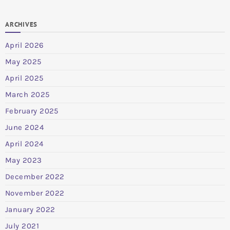
ARCHIVES
April 2026
May 2025
April 2025
March 2025
February 2025
June 2024
April 2024
May 2023
December 2022
November 2022
January 2022
July 2021