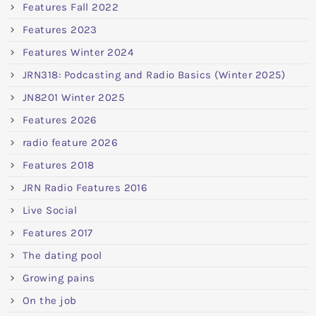
Features Fall 2022
Features 2023
Features Winter 2024
JRN318: Podcasting and Radio Basics (Winter 2025)
JN8201 Winter 2025
Features 2026
radio feature 2026
Features 2018
JRN Radio Features 2016
Live Social
Features 2017
The dating pool
Growing pains
On the job