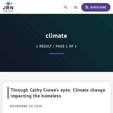
S
rss_feed
search
menu
SUBSCRIBE
k
i
p
t
o
climate
C
o
n
1 RESULT / PAGE 1 OF 1
t
e
n
t
Through Cathy Crowe’s eyes: Climate change
impacting the homeless
NOVEMBER 20, 2019