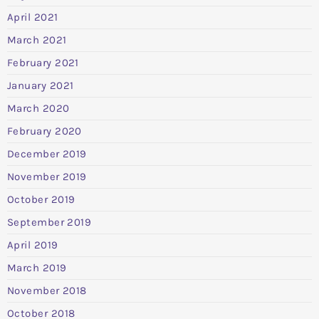
April 2021
March 2021
February 2021
January 2021
March 2020
February 2020
December 2019
November 2019
October 2019
September 2019
April 2019
March 2019
November 2018
October 2018