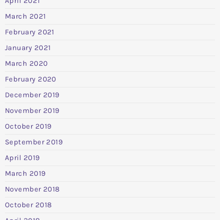
April 2021
March 2021
February 2021
January 2021
March 2020
February 2020
December 2019
November 2019
October 2019
September 2019
April 2019
March 2019
November 2018
October 2018