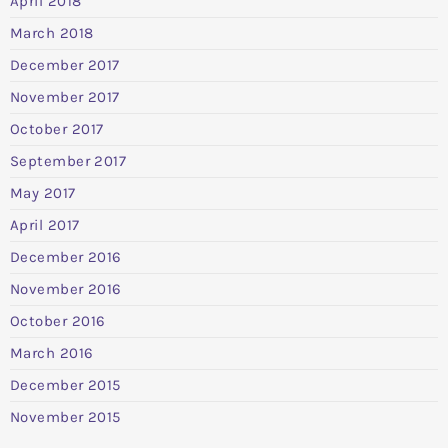
April 2018
March 2018
December 2017
November 2017
October 2017
September 2017
May 2017
April 2017
December 2016
November 2016
October 2016
March 2016
December 2015
November 2015