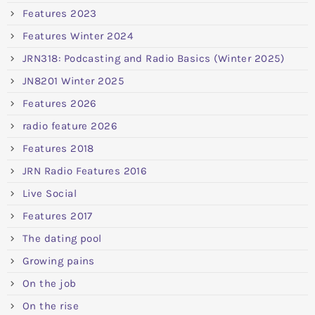
Features 2023
Features Winter 2024
JRN318: Podcasting and Radio Basics (Winter 2025)
JN8201 Winter 2025
Features 2026
radio feature 2026
Features 2018
JRN Radio Features 2016
Live Social
Features 2017
The dating pool
Growing pains
On the job
On the rise