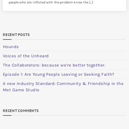
people who are inflicted with the problem know the […]
RECENT POSTS
Hounds
Voices of the Unheard
The Collaborators: because we’re better together.
Episode 1: Are Young People Leaving or Seeking Faith?
A new Industry Standard: Community & Friendship in the
Met Game Studio
RECENT COMMENTS