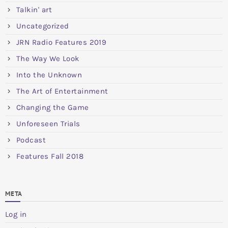
Talkin' art
Uncategorized
JRN Radio Features 2019
The Way We Look
Into the Unknown
The Art of Entertainment
Changing the Game
Unforeseen Trials
Podcast
Features Fall 2018
META
Log in