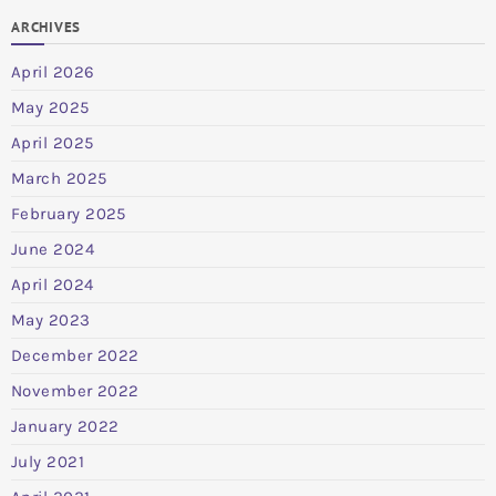
ARCHIVES
April 2026
May 2025
April 2025
March 2025
February 2025
June 2024
April 2024
May 2023
December 2022
November 2022
January 2022
July 2021