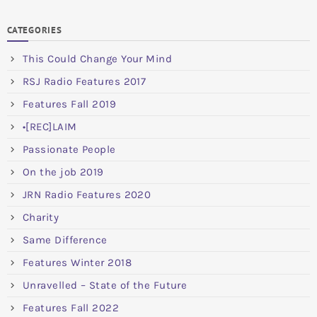
CATEGORIES
This Could Change Your Mind
RSJ Radio Features 2017
Features Fall 2019
•[REC]LAIM
Passionate People
On the job 2019
JRN Radio Features 2020
Charity
Same Difference
Features Winter 2018
Unravelled – State of the Future
Features Fall 2022