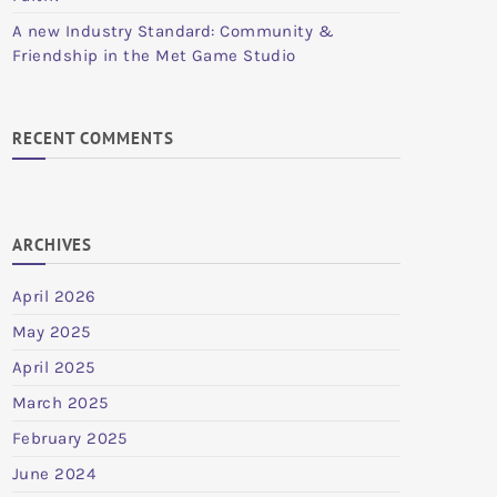
A new Industry Standard: Community &
Friendship in the Met Game Studio
RECENT COMMENTS
ARCHIVES
April 2026
May 2025
April 2025
March 2025
February 2025
June 2024