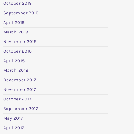
October 2019
September 2019
April 2019
March 2019
November 2018
October 2018
April 2018
March 2018
December 2017
November 2017
October 2017
September 2017
May 2017
April 2017