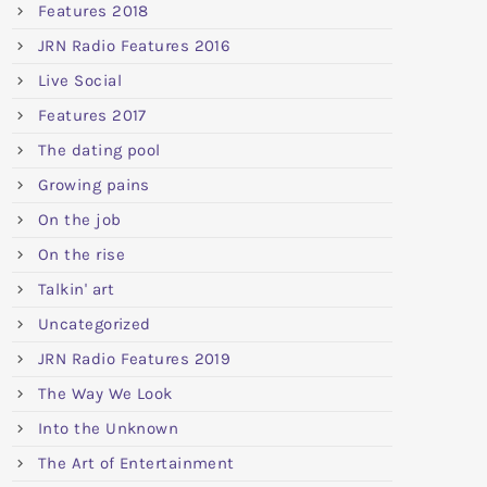
Features 2018
JRN Radio Features 2016
Live Social
Features 2017
The dating pool
Growing pains
On the job
On the rise
Talkin' art
Uncategorized
JRN Radio Features 2019
The Way We Look
Into the Unknown
The Art of Entertainment