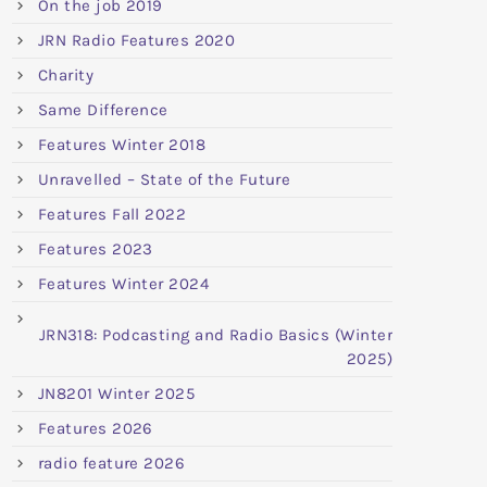
On the job 2019
JRN Radio Features 2020
Charity
Same Difference
Features Winter 2018
Unravelled – State of the Future
Features Fall 2022
Features 2023
Features Winter 2024
JRN318: Podcasting and Radio Basics (Winter
2025)
JN8201 Winter 2025
Features 2026
radio feature 2026