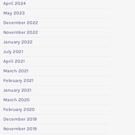
April 2024
May 2023
December 2022
November 2022
January 2022
July 2021
April 2021
March 2021
February 2021
January 2021
March 2020
February 2020
December 2019
November 2019