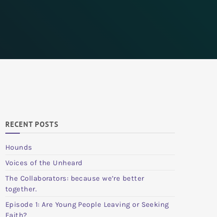
RECENT POSTS
Hounds
Voices of the Unheard
The Collaborators: because we’re better
together.
Episode 1: Are Young People Leaving or Seeking
Faith?