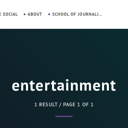
E SOCIAL
ABOUT
SCHOOL OF JOURNALISM
entertainment
1 RESULT / PAGE 1 OF 1