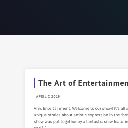
The Art of Entertainme
APRIL 7, 2019
Ahh, Entertainment. Welcome to our show! It’s all 
unique stories about artistic expression in the for
show was put together by a fantastic crew featur