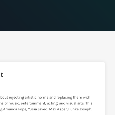
nt
about rejecting artistic norms and replacing them with
ms of music, entertainment, acting, and visual arts. This
ing Amanda Pope, Yusra Javed, Max Asper, Funké Joseph,