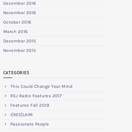
December 2016
November 2016
October 2016
March 2016
December 2015
November 2015
CATEGORIES
This Could Change Your Mind
RSJ Radio Features 2017
Features Fall 2019
•[REC]LAIM
Passionate People