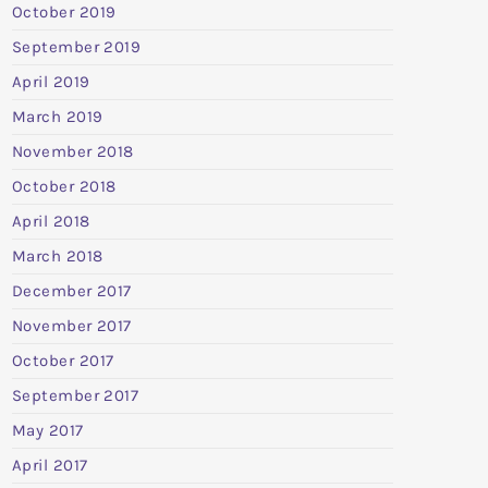
October 2019
September 2019
April 2019
March 2019
November 2018
October 2018
April 2018
March 2018
December 2017
November 2017
October 2017
September 2017
May 2017
April 2017