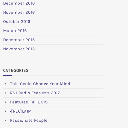
December 2016
November 2016
October 2016
March 2016
December 2015
November 2015
CATEGORIES
This Could Change Your Mind
RSJ Radio Features 2017
Features Fall 2019
•[REC]LAIM
Passionate People