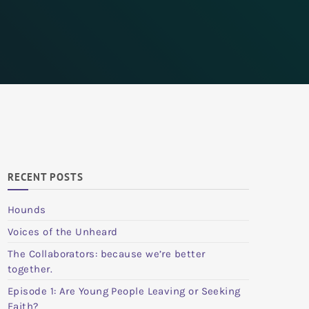
RECENT POSTS
Hounds
Voices of the Unheard
The Collaborators: because we’re better
together.
Episode 1: Are Young People Leaving or Seeking
Faith?