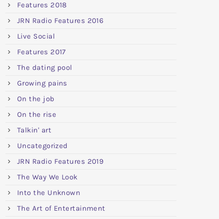
Features 2018
JRN Radio Features 2016
Live Social
Features 2017
The dating pool
Growing pains
On the job
On the rise
Talkin' art
Uncategorized
JRN Radio Features 2019
The Way We Look
Into the Unknown
The Art of Entertainment