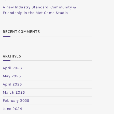
A new Industry Standard: Community &
Friendship in the Met Game Studio
RECENT COMMENTS
ARCHIVES
April 2026
May 2025
April 2025
March 2025
February 2025
June 2024