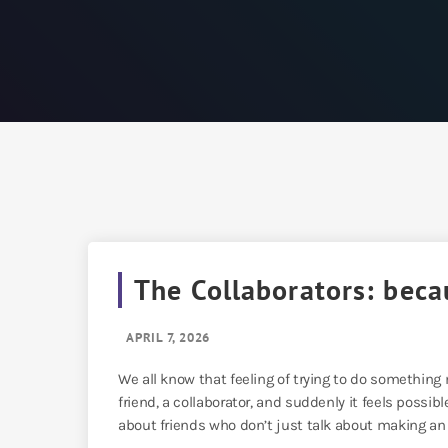
The Collaborators: beca
APRIL 7, 2026
We all know that feeling of trying to do something
friend, a collaborator, and suddenly it feels possibl
about friends who don’t just talk about making an 