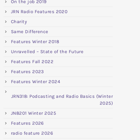
On the job 2019
JRN Radio Features 2020
Charity
Same Difference
Features Winter 2018
Unravelled – State of the Future
Features Fall 2022
Features 2023
Features Winter 2024
JRN318: Podcasting and Radio Basics (Winter
2025)
JN8201 Winter 2025
Features 2026
radio feature 2026