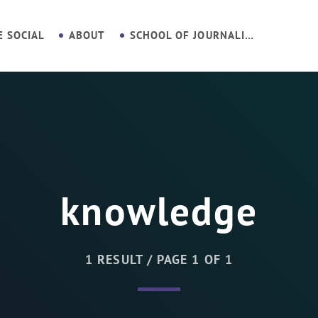
E SOCIAL
ABOUT
SCHOOL OF JOURNALISM
knowledge
1 RESULT / PAGE 1 OF 1