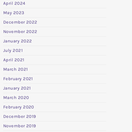
April 2024
May 2023
December 2022
November 2022
January 2022
July 2021
April 2021
March 2021
February 2021
January 2021
March 2020
February 2020
December 2019
November 2019