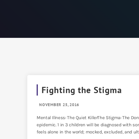
Fighting the Stigma
NOVEMBER 25, 2016
Mental Illness: The Quiet KillerThe Stigma: The Do
epidemic. 1 in 3 children will be diagnosed with som
feels alone in the world; mocked, excluded, and ulti