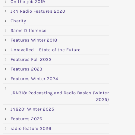
On the job 2019
JRN Radio Features 2020
Charity
Same Difference
Features Winter 2018
Unravelled – State of the Future
Features Fall 2022
Features 2023
Features Winter 2024
JRN318: Podcasting and Radio Basics (Winter
2025)
JN8201 Winter 2025
Features 2026
radio feature 2026