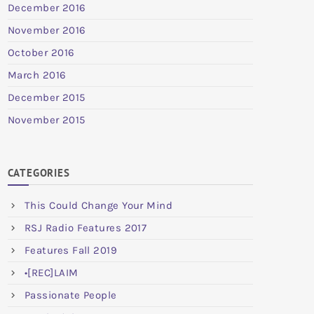
December 2016
November 2016
October 2016
March 2016
December 2015
November 2015
CATEGORIES
This Could Change Your Mind
RSJ Radio Features 2017
Features Fall 2019
•[REC]LAIM
Passionate People