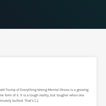
nald Trump of Everything Wrong Mental illness is a growing
e form of it. It is a tough reality, but tougher when one
mately bullied. That’s […]