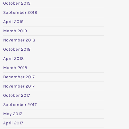
October 2019
September 2019
April 2019
March 2019
November 2018
October 2018
April 2018
March 2018
December 2017
November 2017
October 2017
September 2017
May 2017
April 2017