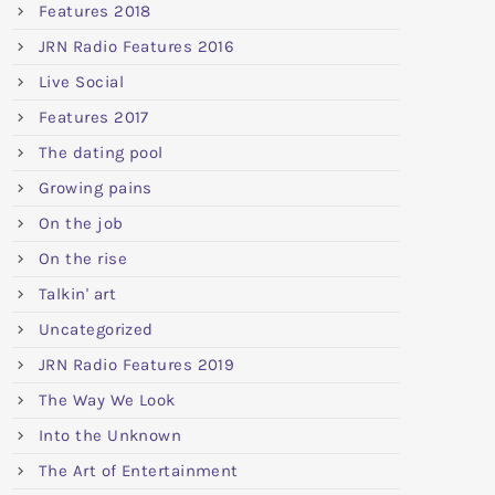
Features 2018
JRN Radio Features 2016
Live Social
Features 2017
The dating pool
Growing pains
On the job
On the rise
Talkin' art
Uncategorized
JRN Radio Features 2019
The Way We Look
Into the Unknown
The Art of Entertainment