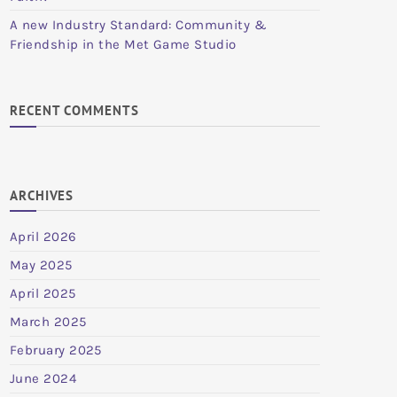
A new Industry Standard: Community &
Friendship in the Met Game Studio
RECENT COMMENTS
ARCHIVES
April 2026
May 2025
April 2025
March 2025
February 2025
June 2024