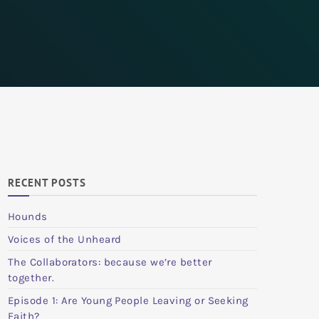
RECENT POSTS
Hounds
Voices of the Unheard
The Collaborators: because we’re better
together.
Episode 1: Are Young People Leaving or Seeking
Faith?