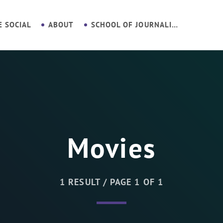
E SOCIAL
ABOUT
SCHOOL OF JOURNALISM
Movies
1 RESULT / PAGE 1 OF 1