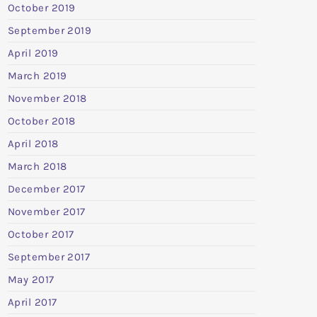
October 2019
September 2019
April 2019
March 2019
November 2018
October 2018
April 2018
March 2018
December 2017
November 2017
October 2017
September 2017
May 2017
April 2017