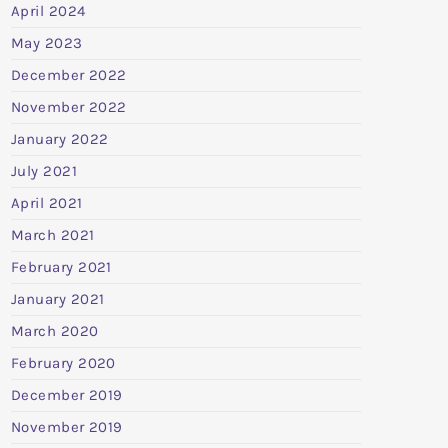
April 2024
May 2023
December 2022
November 2022
January 2022
July 2021
April 2021
March 2021
February 2021
January 2021
March 2020
February 2020
December 2019
November 2019