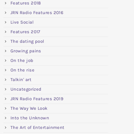
Features 2018
JRN Radio Features 2016
Live Social
Features 2017
The dating pool
Growing pains
On the job
On the rise
Talkin' art
Uncategorized
JRN Radio Features 2019
The Way We Look
Into the Unknown
The Art of Entertainment