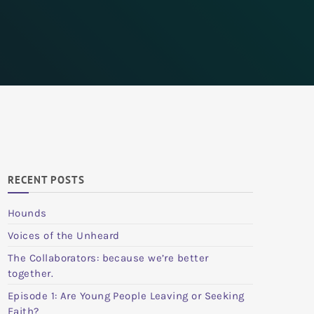
RECENT POSTS
Hounds
Voices of the Unheard
The Collaborators: because we’re better
together.
Episode 1: Are Young People Leaving or Seeking
Faith?