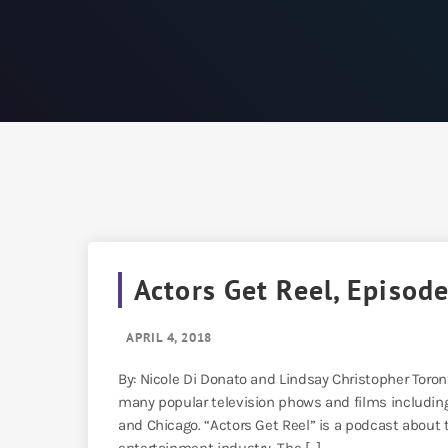
Actors Get Reel, Episode
APRIL 4, 2018
By: Nicole Di Donato and Lindsay Christopher Toro
many popular television phows and films including 
and Chicago. “Actors Get Reel” is a podcast about 