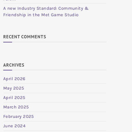
A new Industry Standard: Community &
Friendship in the Met Game Studio
RECENT COMMENTS
ARCHIVES
April 2026
May 2025
April 2025
March 2025
February 2025
June 2024