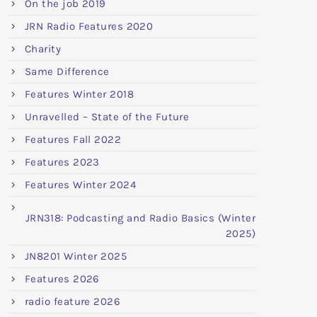
On the job 2019
JRN Radio Features 2020
Charity
Same Difference
Features Winter 2018
Unravelled – State of the Future
Features Fall 2022
Features 2023
Features Winter 2024
JRN318: Podcasting and Radio Basics (Winter
2025)
JN8201 Winter 2025
Features 2026
radio feature 2026