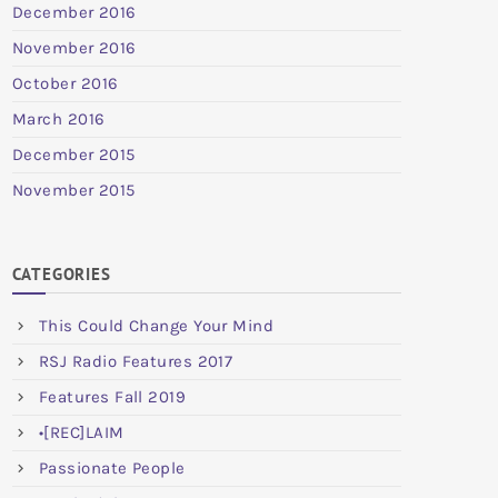
December 2016
November 2016
October 2016
March 2016
December 2015
November 2015
CATEGORIES
This Could Change Your Mind
RSJ Radio Features 2017
Features Fall 2019
•[REC]LAIM
Passionate People