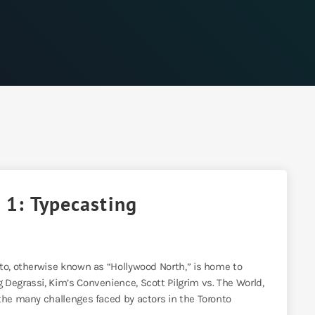
 1: Typecasting
nto, otherwise known as “Hollywood North,” is home to
Degrassi, Kim’s Convenience, Scott Pilgrim vs. The World,
the many challenges faced by actors in the Toronto