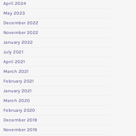
April 2024
May 2023
December 2022
November 2022
January 2022
July 2021
April 2021
March 2021
February 2021
January 2021
March 2020
February 2020
December 2019
November 2019