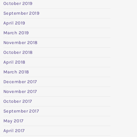
October 2019
September 2019
April 2019
March 2019
November 2018
October 2018
April 2018
March 2018
December 2017
November 2017
October 2017
September 2017
May 2017
April 2017