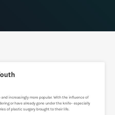
Youth
e and increasingly more popular. With the influence of
ering or have already gone under the knife– especially
es of plastic surgery brought to their life.