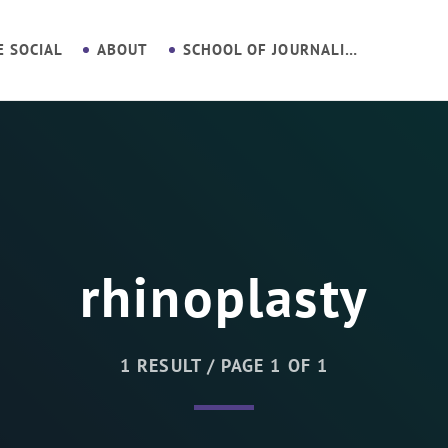
E SOCIAL
ABOUT
SCHOOL OF JOURNALISM
rhinoplasty
1 RESULT / PAGE 1 OF 1