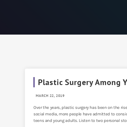
Plastic Surgery Among 
MARCH 22, 2019
Over the years, plastic surgery has been on the ris
social media, more people have admitted to consid
teens and young adults. Listen to two personal stori