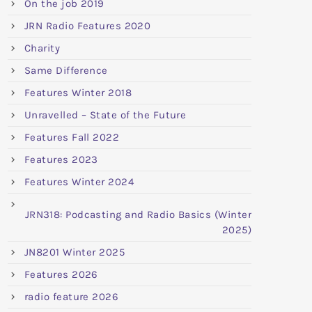
On the job 2019
JRN Radio Features 2020
Charity
Same Difference
Features Winter 2018
Unravelled – State of the Future
Features Fall 2022
Features 2023
Features Winter 2024
JRN318: Podcasting and Radio Basics (Winter
2025)
JN8201 Winter 2025
Features 2026
radio feature 2026