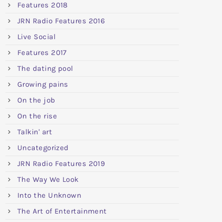
Features 2018
JRN Radio Features 2016
Live Social
Features 2017
The dating pool
Growing pains
On the job
On the rise
Talkin' art
Uncategorized
JRN Radio Features 2019
The Way We Look
Into the Unknown
The Art of Entertainment