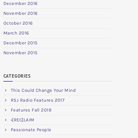
December 2016
November 2016
October 2016
March 2016
December 2015
November 2015
CATEGORIES
This Could Change Your Mind
RSJ Radio Features 2017
Features Fall 2019
•[REC]LAIM
Passionate People