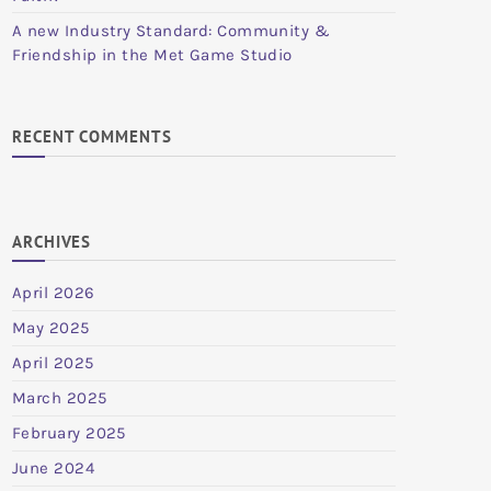
A new Industry Standard: Community &
Friendship in the Met Game Studio
RECENT COMMENTS
ARCHIVES
April 2026
May 2025
April 2025
March 2025
February 2025
June 2024