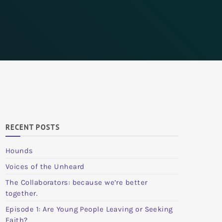
RECENT POSTS
Hounds
Voices of the Unheard
The Collaborators: because we’re better
together.
Episode 1: Are Young People Leaving or Seeking
Faith?