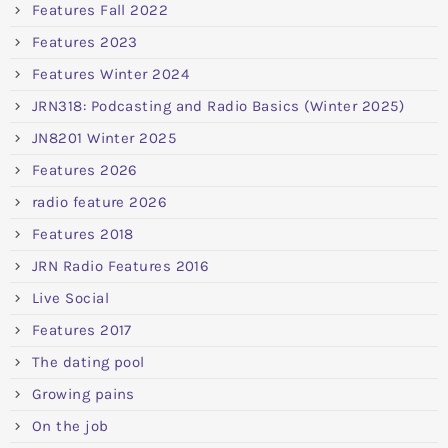
Features Fall 2022
Features 2023
Features Winter 2024
JRN318: Podcasting and Radio Basics (Winter 2025)
JN8201 Winter 2025
Features 2026
radio feature 2026
Features 2018
JRN Radio Features 2016
Live Social
Features 2017
The dating pool
Growing pains
On the job