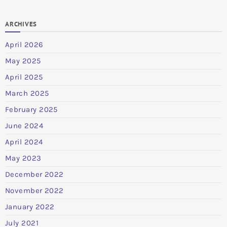
ARCHIVES
April 2026
May 2025
April 2025
March 2025
February 2025
June 2024
April 2024
May 2023
December 2022
November 2022
January 2022
July 2021