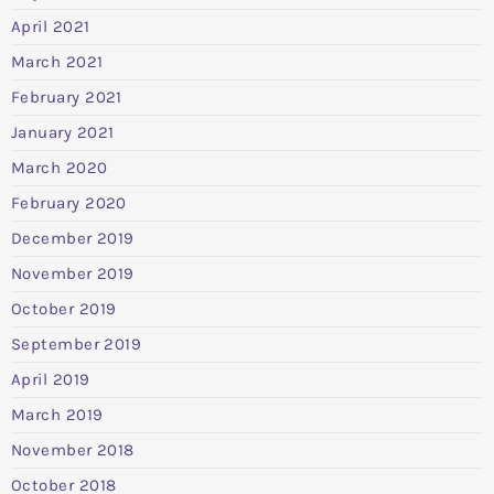
April 2021
March 2021
February 2021
January 2021
March 2020
February 2020
December 2019
November 2019
October 2019
September 2019
April 2019
March 2019
November 2018
October 2018