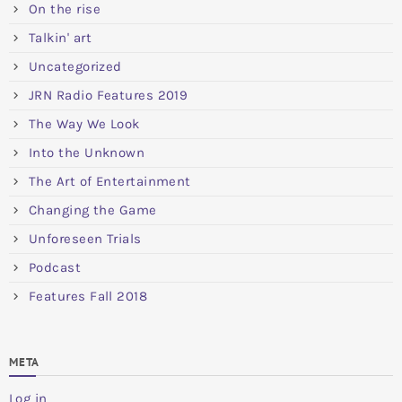
On the rise
Talkin' art
Uncategorized
JRN Radio Features 2019
The Way We Look
Into the Unknown
The Art of Entertainment
Changing the Game
Unforeseen Trials
Podcast
Features Fall 2018
META
Log in