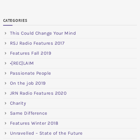
CATEGORIES
This Could Change Your Mind
RSJ Radio Features 2017
Features Fall 2019
•[REC]LAIM
Passionate People
On the job 2019
JRN Radio Features 2020
Charity
Same Difference
Features Winter 2018
Unravelled – State of the Future