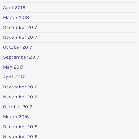
April 2018
March 2018
December 2017
November 2017
October 2017
September 2017
May 2017
April 2017
December 2016
November 2016
October 2016
March 2016
December 2015
November 2015