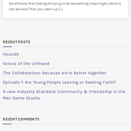
We all know that feeling of trying to do something meaningful alone. It
can be hard. Then you team up […]
RECENT POSTS
Hounds
Voices of the Unheard
The Collaborators: because we’re better together.
Episode 1: Are Young People Leaving or Seeking Faith?
A new Industry Standard: Community & Friendship in the
Met Game Studio
RECENT COMMENTS