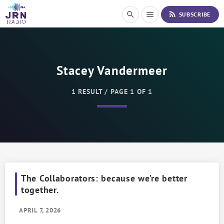
S
rss_feed
search
menu
SUBSCRIBE
k
i
p
t
o
Stacey Vandermeer
C
o
n
1 RESULT / PAGE 1 OF 1
t
e
n
t
The Collaborators: because we’re better
together.
APRIL 7, 2026