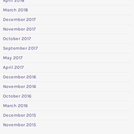
April 2018
March 2018
December 2017
November 2017
October 2017
September 2017
May 2017
April 2017
December 2016
November 2016
October 2016
March 2016
December 2015
November 2015