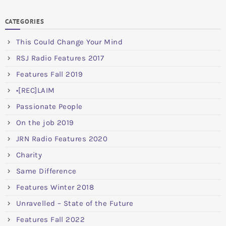
CATEGORIES
This Could Change Your Mind
RSJ Radio Features 2017
Features Fall 2019
•[REC]LAIM
Passionate People
On the job 2019
JRN Radio Features 2020
Charity
Same Difference
Features Winter 2018
Unravelled – State of the Future
Features Fall 2022