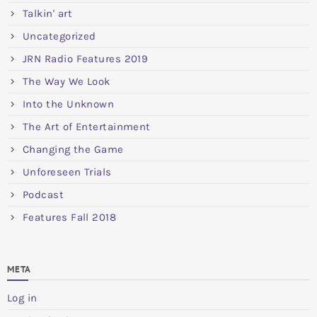
Talkin' art
Uncategorized
JRN Radio Features 2019
The Way We Look
Into the Unknown
The Art of Entertainment
Changing the Game
Unforeseen Trials
Podcast
Features Fall 2018
META
Log in