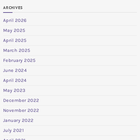
ARCHIVES
April 2026
May 2025
April 2025
March 2025
February 2025
June 2024
April 2024
May 2023
December 2022
November 2022
January 2022
July 2021