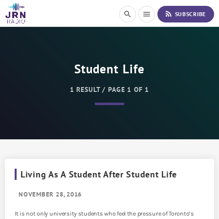
S
rss_feed
search
menu
SUBSCRIBE
k
i
p
t
o
Student Life
C
o
n
1 RESULT / PAGE 1 OF 1
t
e
n
t
Living As A Student After Student Life
NOVEMBER 28, 2016
It is not only university students who feel the pressure of Toronto’s