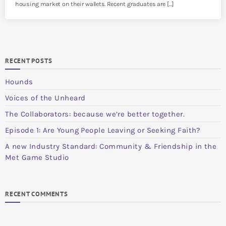
housing market on their wallets. Recent graduates are […]
RECENT POSTS
Hounds
Voices of the Unheard
The Collaborators: because we’re better together.
Episode 1: Are Young People Leaving or Seeking Faith?
A new Industry Standard: Community & Friendship in the
Met Game Studio
RECENT COMMENTS