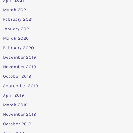
April 2021
March 2021
February 2021
January 2021
March 2020
February 2020
December 2019
November 2019
October 2019
September 2019
April 2019
March 2019
November 2018
October 2018