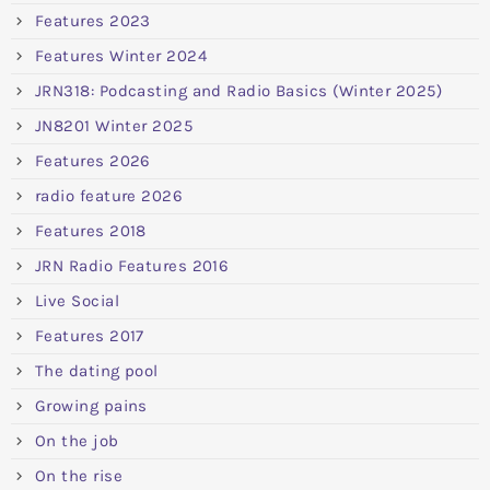
Features 2023
Features Winter 2024
JRN318: Podcasting and Radio Basics (Winter 2025)
JN8201 Winter 2025
Features 2026
radio feature 2026
Features 2018
JRN Radio Features 2016
Live Social
Features 2017
The dating pool
Growing pains
On the job
On the rise