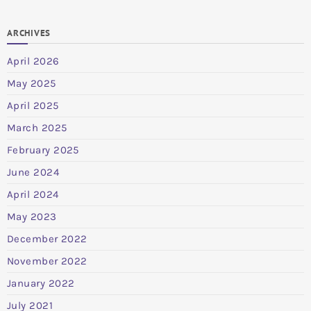
ARCHIVES
April 2026
May 2025
April 2025
March 2025
February 2025
June 2024
April 2024
May 2023
December 2022
November 2022
January 2022
July 2021