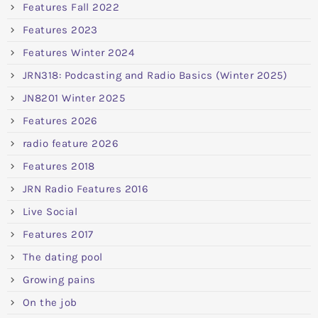
Features Fall 2022
Features 2023
Features Winter 2024
JRN318: Podcasting and Radio Basics (Winter 2025)
JN8201 Winter 2025
Features 2026
radio feature 2026
Features 2018
JRN Radio Features 2016
Live Social
Features 2017
The dating pool
Growing pains
On the job