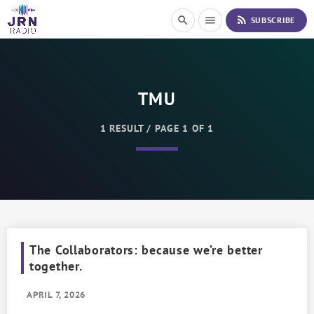
S
rss_feed
search
menu
SUBSCRIBE
k
i
p
t
o
TMU
C
o
n
1 RESULT / PAGE 1 OF 1
t
e
n
t
The Collaborators: because we’re better
together.
APRIL 7, 2026