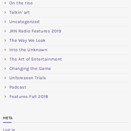
On the rise
Talkin' art
Uncategorized
JRN Radio Features 2019
The Way We Look
Into the Unknown
The Art of Entertainment
Changing the Game
Unforeseen Trials
Podcast
Features Fall 2018
META
Log in