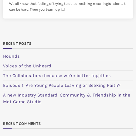
We all know that feeling of trying to do something meaningful alone. It
can be hard. Then you team up […]
RECENT POSTS
Hounds
Voices of the Unheard
The Collaborators: because we’re better together.
Episode 1: Are Young People Leaving or Seeking Faith?
A new Industry Standard: Community & Friendship in the
Met Game Studio
RECENT COMMENTS