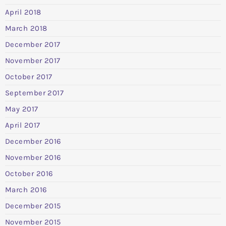
April 2018
March 2018
December 2017
November 2017
October 2017
September 2017
May 2017
April 2017
December 2016
November 2016
October 2016
March 2016
December 2015
November 2015