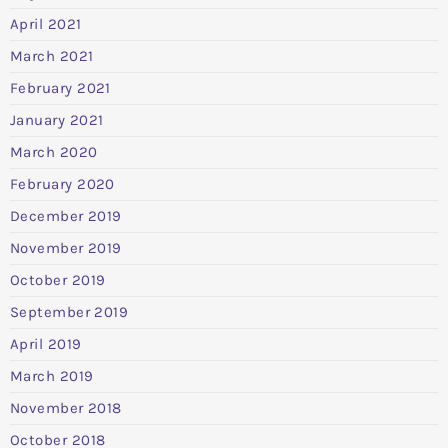
April 2021
March 2021
February 2021
January 2021
March 2020
February 2020
December 2019
November 2019
October 2019
September 2019
April 2019
March 2019
November 2018
October 2018