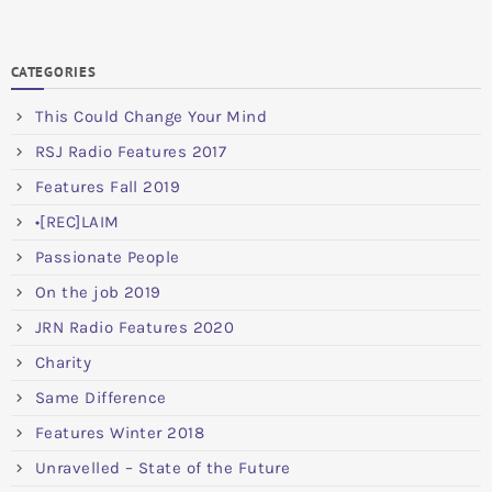
CATEGORIES
This Could Change Your Mind
RSJ Radio Features 2017
Features Fall 2019
•[REC]LAIM
Passionate People
On the job 2019
JRN Radio Features 2020
Charity
Same Difference
Features Winter 2018
Unravelled – State of the Future