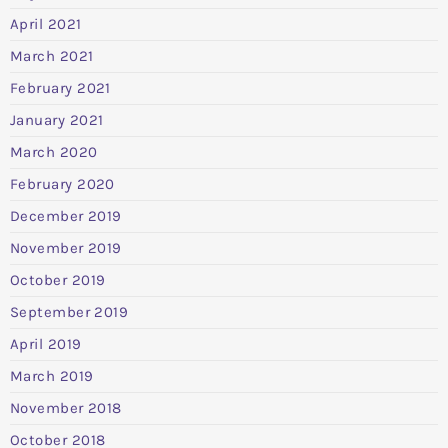
April 2021
March 2021
February 2021
January 2021
March 2020
February 2020
December 2019
November 2019
October 2019
September 2019
April 2019
March 2019
November 2018
October 2018