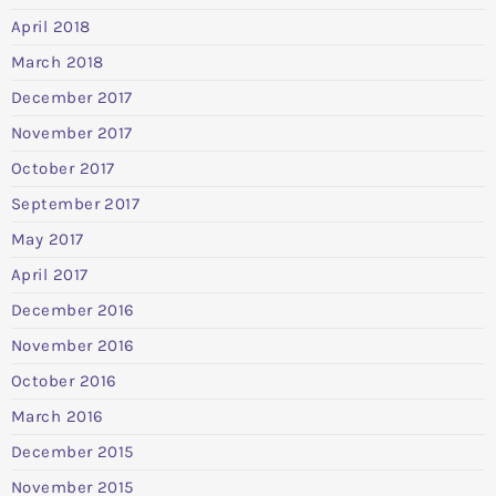
April 2018
March 2018
December 2017
November 2017
October 2017
September 2017
May 2017
April 2017
December 2016
November 2016
October 2016
March 2016
December 2015
November 2015