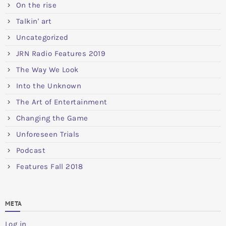
On the rise
Talkin' art
Uncategorized
JRN Radio Features 2019
The Way We Look
Into the Unknown
The Art of Entertainment
Changing the Game
Unforeseen Trials
Podcast
Features Fall 2018
META
Log in