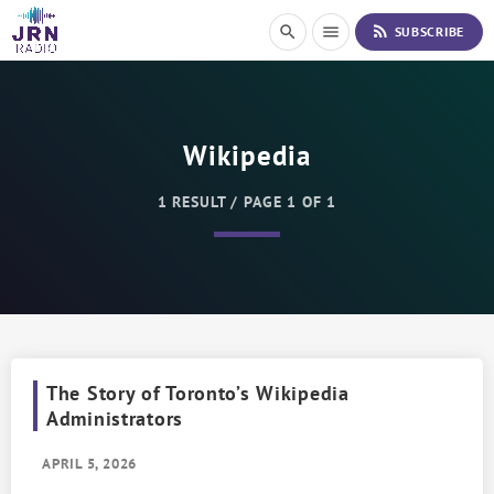
S
rss_feed
search
menu
SUBSCRIBE
k
i
p
t
o
Wikipedia
C
o
n
1 RESULT / PAGE 1 OF 1
t
e
n
t
The Story of Toronto’s Wikipedia
Administrators
APRIL 5, 2026