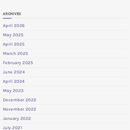
ARCHIVES
April 2026
May 2025
April 2025
March 2025
February 2025
June 2024
April 2024
May 2023
December 2022
November 2022
January 2022
July 2021