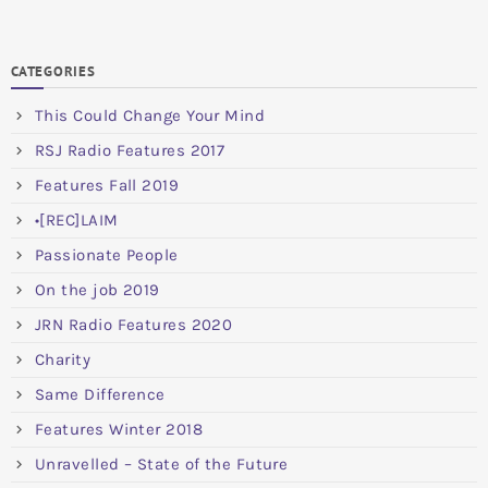
CATEGORIES
This Could Change Your Mind
RSJ Radio Features 2017
Features Fall 2019
•[REC]LAIM
Passionate People
On the job 2019
JRN Radio Features 2020
Charity
Same Difference
Features Winter 2018
Unravelled – State of the Future