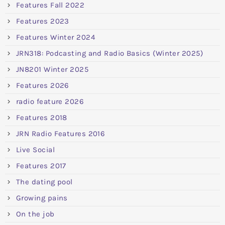
Features Fall 2022
Features 2023
Features Winter 2024
JRN318: Podcasting and Radio Basics (Winter 2025)
JN8201 Winter 2025
Features 2026
radio feature 2026
Features 2018
JRN Radio Features 2016
Live Social
Features 2017
The dating pool
Growing pains
On the job