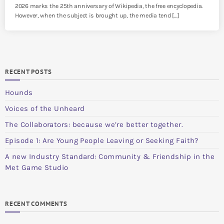
2026 marks the 25th anniversary of Wikipedia, the free encyclopedia.
However, when the subject is brought up, the media tend […]
RECENT POSTS
Hounds
Voices of the Unheard
The Collaborators: because we’re better together.
Episode 1: Are Young People Leaving or Seeking Faith?
A new Industry Standard: Community & Friendship in the
Met Game Studio
RECENT COMMENTS