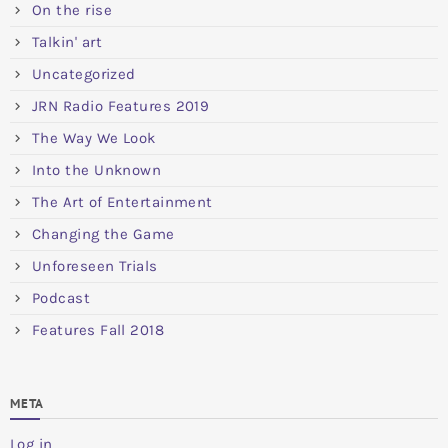
On the rise
Talkin' art
Uncategorized
JRN Radio Features 2019
The Way We Look
Into the Unknown
The Art of Entertainment
Changing the Game
Unforeseen Trials
Podcast
Features Fall 2018
META
Log in