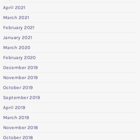
April 2021
March 2021
February 2021
January 2021
March 2020
February 2020
December 2019
November 2019
October 2019
September 2019
April 2019
March 2019
November 2018
October 2018