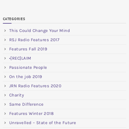
CATEGORIES
This Could Change Your Mind
RSJ Radio Features 2017
Features Fall 2019
•[REC]LAIM
Passionate People
On the job 2019
JRN Radio Features 2020
Charity
Same Difference
Features Winter 2018
Unravelled – State of the Future