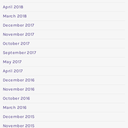
April 2018
March 2018
December 2017
November 2017
October 2017
September 2017
May 2017
April 2017
December 2016
November 2016
October 2016
March 2016
December 2015
November 2015