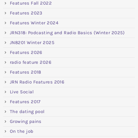
Features Fall 2022
Features 2023
Features Winter 2024
JRN318: Podcasting and Radio Basics (Winter 2025)
JN8201 Winter 2025
Features 2026
radio feature 2026
Features 2018
JRN Radio Features 2016
Live Social
Features 2017
The dating pool
Growing pains
On the job