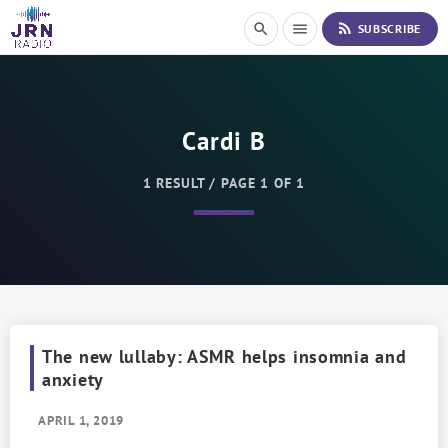
S
rss_feed
search
menu
SUBSCRIBE
k
i
p
t
o
Cardi B
C
o
n
1 RESULT / PAGE 1 OF 1
t
e
n
t
The new lullaby: ASMR helps insomnia and
anxiety
APRIL 1, 2019