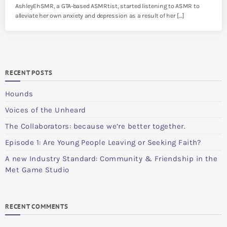
AshleyEhSMR, a GTA-based ASMRtist, started listening to ASMR to
alleviate her own anxiety and depression as a result of her […]
RECENT POSTS
Hounds
Voices of the Unheard
The Collaborators: because we’re better together.
Episode 1: Are Young People Leaving or Seeking Faith?
A new Industry Standard: Community & Friendship in the
Met Game Studio
RECENT COMMENTS