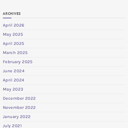
ARCHIVES
April 2026
May 2025
April 2025
March 2025
February 2025
June 2024
April 2024
May 2023
December 2022
November 2022
January 2022
July 2021