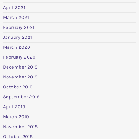
April 2021
March 2021
February 2021
January 2021
March 2020
February 2020
December 2019
November 2019
October 2019
September 2019
April 2019
March 2019
November 2018
October 2018