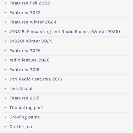
Features Fall 2022
Features 2023
Features Winter 2024
JRN318: Podcasting and Radio Basics (Winter 2025)
JN8201 Winter 2025
Features 2026
radio feature 2026
Features 2018
JRN Radio Features 2016
Live Social
Features 2017
The dating pool
Growing pains
On the job