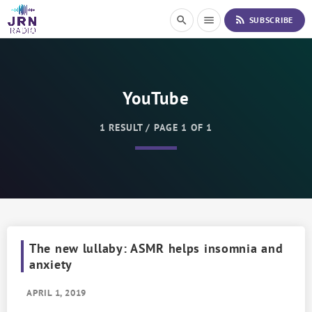
S
rss_feed
search
menu
SUBSCRIBE
k
i
p
t
o
YouTube
C
o
n
1 RESULT / PAGE 1 OF 1
t
e
n
t
The new lullaby: ASMR helps insomnia and
anxiety
APRIL 1, 2019