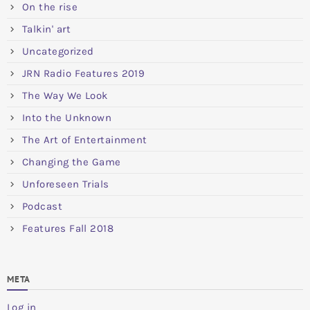
On the rise
Talkin' art
Uncategorized
JRN Radio Features 2019
The Way We Look
Into the Unknown
The Art of Entertainment
Changing the Game
Unforeseen Trials
Podcast
Features Fall 2018
META
Log in