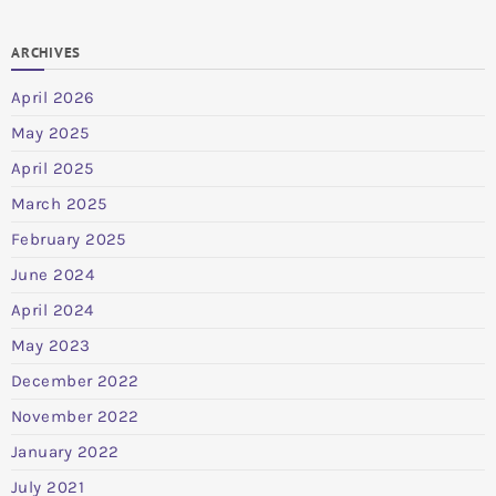
ARCHIVES
April 2026
May 2025
April 2025
March 2025
February 2025
June 2024
April 2024
May 2023
December 2022
November 2022
January 2022
July 2021