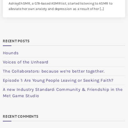
AshleyEhSMR, a GTA-based ASMRtist, started listening to ASMR to
alleviate her own anxiety and depression as a result of her […]
RECENT POSTS
Hounds
Voices of the Unheard
The Collaborators: because we’re better together.
Episode 1: Are Young People Leaving or Seeking Faith?
A new Industry Standard: Community & Friendship in the
Met Game Studio
RECENT COMMENTS