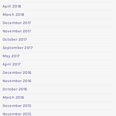
April 2018
March 2018
December 2017
November 2017
October 2017
September 2017
May 2017
April 2017
December 2016
November 2016
October 2016
March 2016
December 2015
November 2015