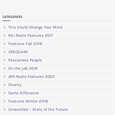
CATEGORIES
This Could Change Your Mind
RSJ Radio Features 2017
Features Fall 2019
•[REC]LAIM
Passionate People
On the job 2019
JRN Radio Features 2020
Charity
Same Difference
Features Winter 2018
Unravelled – State of the Future