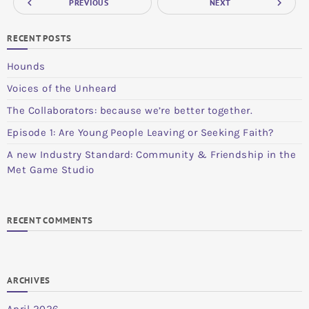
navigate_before
navigate_next
PREVIOUS
NEXT
RECENT POSTS
Hounds
Voices of the Unheard
The Collaborators: because we’re better together.
Episode 1: Are Young People Leaving or Seeking Faith?
A new Industry Standard: Community & Friendship in the
Met Game Studio
RECENT COMMENTS
ARCHIVES
April 2026