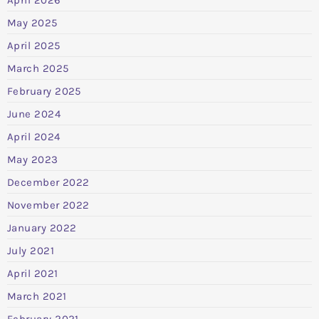
May 2025
April 2025
March 2025
February 2025
June 2024
April 2024
May 2023
December 2022
November 2022
January 2022
July 2021
April 2021
March 2021
February 2021