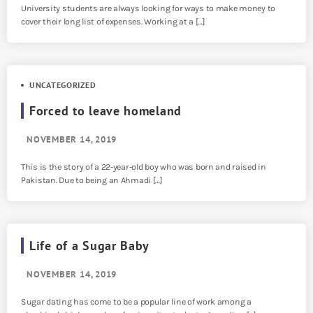
University students are always looking for ways to make money to
cover their long list of expenses. Working at a […]
UNCATEGORIZED
Forced to leave homeland
NOVEMBER 14, 2019
This is the story of a 22-year-old boy who was born and raised in
Pakistan. Due to being an Ahmadi […]
Life of a Sugar Baby
NOVEMBER 14, 2019
Sugar dating has come to be a popular line of work among a