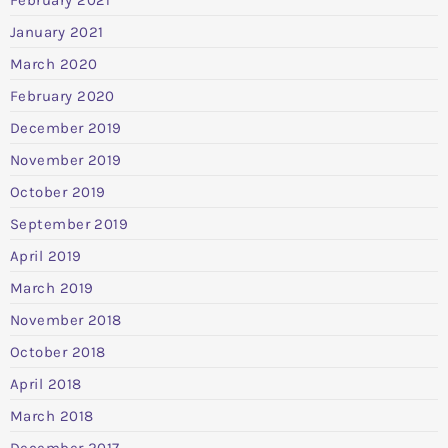
January 2021
March 2020
February 2020
December 2019
November 2019
October 2019
September 2019
April 2019
March 2019
November 2018
October 2018
April 2018
March 2018
December 2017