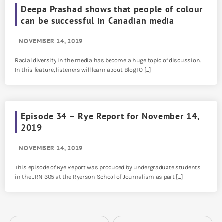
Deepa Prashad shows that people of colour
can be successful in Canadian media
NOVEMBER 14, 2019
Racial diversity in the media has become a huge topic of discussion.
In this feature, listeners will learn about BlogTO […]
Episode 34 – Rye Report for November 14,
2019
NOVEMBER 14, 2019
This episode of Rye Report was produced by undergraduate students
in the JRN 305 at the Ryerson School of Journalism as part […]