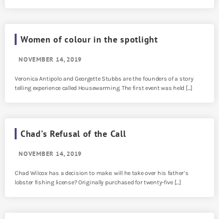
Women of colour in the spotlight
NOVEMBER 14, 2019
Veronica Antipolo and Georgette Stubbs are the founders of a story
telling experience called Housewarming. The first event was held […]
Chad’s Refusal of the Call
NOVEMBER 14, 2019
Chad Wilcox has a decision to make: will he take over his father’s
lobster fishing license? Originally purchased for twenty-five […]