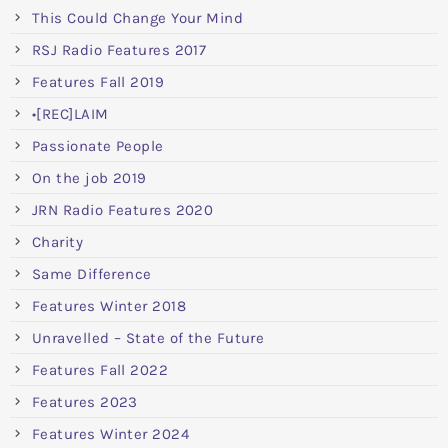
This Could Change Your Mind
RSJ Radio Features 2017
Features Fall 2019
•[REC]LAIM
Passionate People
On the job 2019
JRN Radio Features 2020
Charity
Same Difference
Features Winter 2018
Unravelled – State of the Future
Features Fall 2022
Features 2023
Features Winter 2024