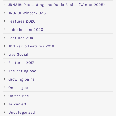
JRN318: Podcasting and Radio Basics (Winter 2025)
JN8201 Winter 2025
Features 2026
radio feature 2026
Features 2018
JRN Radio Features 2016
Live Social
Features 2017
The dating pool
Growing pains
On the job
On the rise
Talkin' art
Uncategorized