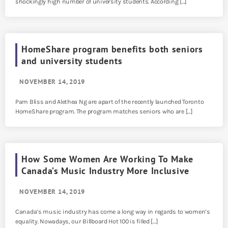
shockingly high number of university students. According […]
HomeShare program benefits both seniors
and university students
NOVEMBER 14, 2019
Pam Bliss and Alethea Ng are apart of the recently launched Toronto
HomeShare program. The program matches seniors who are […]
How Some Women Are Working To Make
Canada’s Music Industry More Inclusive
NOVEMBER 14, 2019
Canada’s music industry has come a long way in regards to women’s
equality. Nowadays, our Billboard Hot 100 is filled […]