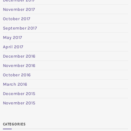
November 2017
October 2017
September 2017
May 2017
April 2017
December 2016
November 2016
October 2016
March 2016
December 2015
November 2015
CATEGORIES