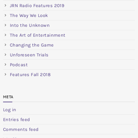
JRN Radio Features 2019
The Way We Look
Into the Unknown
The Art of Entertainment
Changing the Game
Unforeseen Trials
Podcast
Features Fall 2018
META
Log in
Entries feed
Comments feed