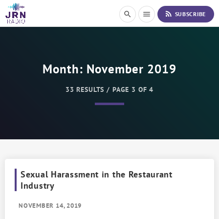
S
rss_feed
search
menu
SUBSCRIBE
k
i
p
t
o
Month:
November 2019
C
o
n
33 RESULTS / PAGE 3 OF 4
t
e
n
t
Sexual Harassment in the Restaurant
Industry
NOVEMBER 14, 2019